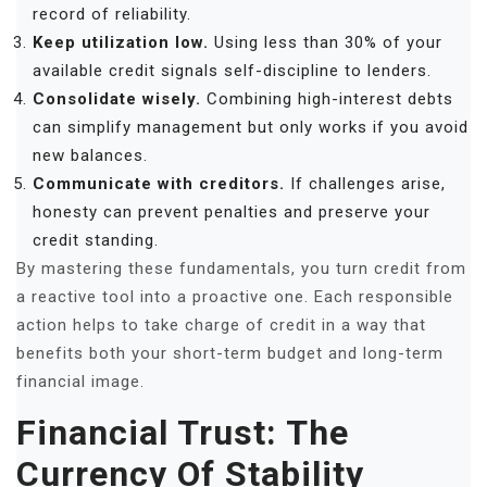
record of reliability.
Keep utilization low.
Using less than 30% of your
available credit signals self-discipline to lenders.
Consolidate wisely.
Combining high-interest debts
can simplify management but only works if you avoid
new balances.
Communicate with creditors.
If challenges arise,
honesty can prevent penalties and preserve your
credit standing.
By mastering these fundamentals, you turn credit from
a reactive tool into a proactive one. Each responsible
action helps to take charge of credit in a way that
benefits both your short-term budget and long-term
financial image.
Financial Trust: The
Currency Of Stability