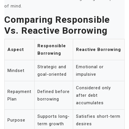
of mind.
Comparing Responsible
Vs. Reactive Borrowing
Responsible
Aspect
Reactive Borrowing
Borrowing
Strategic and
Emotional or
Mindset
goal-oriented
impulsive
Considered only
Repayment
Defined before
after debt
Plan
borrowing
accumulates
Supports long-
Satisfies short-term
Purpose
term growth
desires