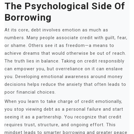
The Psychological Side Of
Borrowing
At its core, debt involves emotion as much as
numbers. Many people associate credit with guilt, fear,
or shame. Others see it as freedom—a means to
achieve dreams that would otherwise be out of reach.
The truth lies in balance. Taking on credit responsibly
can empower you, but overreliance on it can enslave
you. Developing emotional awareness around money
decisions helps reduce the anxiety that often leads to
poor financial choices.
When you learn to take charge of credit emotionally,
you stop viewing debt as a personal failure and start
seeing it as a partnership. You recognize that credit
requires trust, structure, and ongoing effort. This
mindset leads to smarter borrowing and greater peace