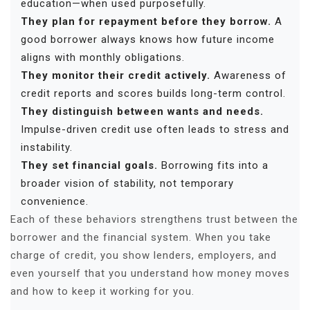
education—when used purposefully.
They plan for repayment before they borrow.
A
good borrower always knows how future income
aligns with monthly obligations.
They monitor their credit actively.
Awareness of
credit reports and scores builds long-term control.
They distinguish between wants and needs.
Impulse-driven credit use often leads to stress and
instability.
They set financial goals.
Borrowing fits into a
broader vision of stability, not temporary
convenience.
Each of these behaviors strengthens trust between the
borrower and the financial system. When you take
charge of credit, you show lenders, employers, and
even yourself that you understand how money moves
and how to keep it working for you.