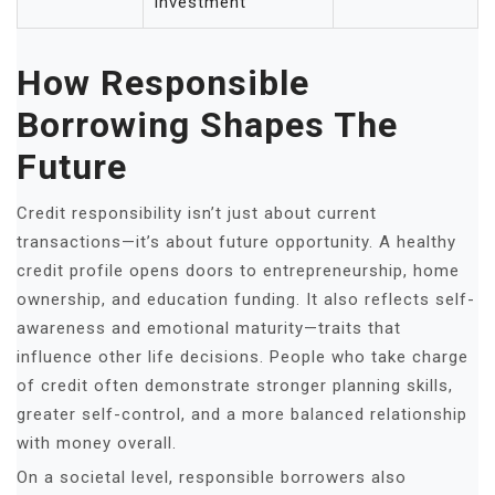
investment
How Responsible
Borrowing Shapes The
Future
Credit responsibility isn’t just about current
transactions—it’s about future opportunity. A healthy
credit profile opens doors to entrepreneurship, home
ownership, and education funding. It also reflects self-
awareness and emotional maturity—traits that
influence other life decisions. People who take charge
of credit often demonstrate stronger planning skills,
greater self-control, and a more balanced relationship
with money overall.
On a societal level, responsible borrowers also