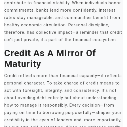
contribute to financial stability. When individuals honor
commitments, banks lend more confidently, interest
rates stay manageable, and communities benefit from
healthy economic circulation. Personal discipline,
therefore, has collective impact—a reminder that credit
isn’t just private; it’s part of the financial ecosystem.
Credit As A Mirror Of
Maturity
Credit reflects more than financial capacity—it reflects
personal character. To take charge of credit means to
act with foresight, integrity, and consistency. It’s not
about avoiding debt entirely but about understanding
how to manage it responsibly. Every decision—from
paying on time to borrowing purposefully—shapes your
credibility in the eyes of lenders and, more importantly,