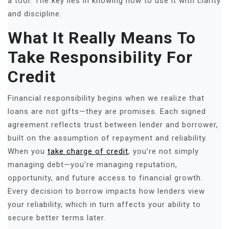
a tool. The key lies in knowing how to use it with clarity
and discipline.
What It Really Means To
Take Responsibility For
Credit
Financial responsibility begins when we realize that
loans are not gifts—they are promises. Each signed
agreement reflects trust between lender and borrower,
built on the assumption of repayment and reliability.
When you
take charge of credit
, you’re not simply
managing debt—you’re managing reputation,
opportunity, and future access to financial growth.
Every decision to borrow impacts how lenders view
your reliability, which in turn affects your ability to
secure better terms later.