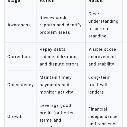
Stage
Action
Result
Clear
Review credit
understanding
Awareness
reports and identify
of current
problem areas
standing
Repay debts,
Visible score
Correction
reduce utilization,
improvement
and dispute errors
and stability
Maintain timely
Long-term
Consistency
payments and
trust with
monitor activity
lenders
Leverage good
Financial
credit for better
Growth
independence
terms and
and resilience