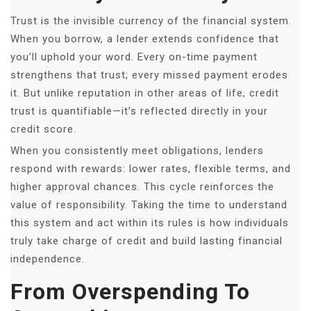
Trust is the invisible currency of the financial system.
When you borrow, a lender extends confidence that
you’ll uphold your word. Every on-time payment
strengthens that trust; every missed payment erodes
it. But unlike reputation in other areas of life, credit
trust is quantifiable—it’s reflected directly in your
credit score.
When you consistently meet obligations, lenders
respond with rewards: lower rates, flexible terms, and
higher approval chances. This cycle reinforces the
value of responsibility. Taking the time to understand
this system and act within its rules is how individuals
truly take charge of credit and build lasting financial
independence.
From Overspending To