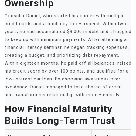
Ownership
Consider Daniel, who started his career with multiple
credit cards and a tendency to overspend. Within two
years, he had accumulated $9,000 in debt and struggled
to keep up with minimum payments. After attending a
financial literacy seminar, he began tracking expenses,
creating a budget, and prioritizing debt repayment.
Within eighteen months, he paid off all balances, raised
his credit score by over 100 points, and qualified for a
low-interest car loan. By choosing awareness over
avoidance, Daniel managed to take charge of credit
and transform his relationship with money entirely.
How Financial Maturity
Builds Long-Term Trust