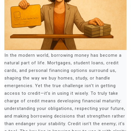
In the modern world, borrowing money has become a
natural part of life. Mortgages, student loans, credit
cards, and personal financing options surround us,
shaping the way we buy homes, study, or handle
emergencies. Yet the true challenge isn’t in getting
access to credit—it’s in using it wisely. To truly take
charge of credit means developing financial maturity:
understanding your obligations, respecting your future,
and making borrowing decisions that strengthen rather
than endanger your stability. Credit isn’t the enemy; it’s