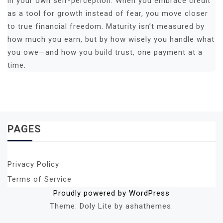
in your own self-perception. When you embrace credit
as a tool for growth instead of fear, you move closer
to true financial freedom. Maturity isn’t measured by
how much you earn, but by how wisely you handle what
you owe—and how you build trust, one payment at a
time.
PAGES
Privacy Policy
Terms of Service
Proudly powered by WordPress
Theme: Doly Lite by ashathemes.