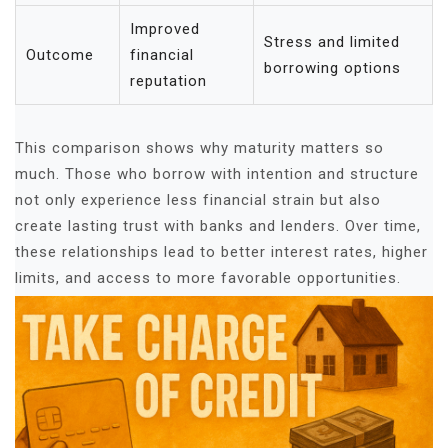
Improved
Stress and limited
Outcome
financial
borrowing options
reputation
This comparison shows why maturity matters so
much. Those who borrow with intention and structure
not only experience less financial strain but also
create lasting trust with banks and lenders. Over time,
these relationships lead to better interest rates, higher
limits, and access to more favorable opportunities.