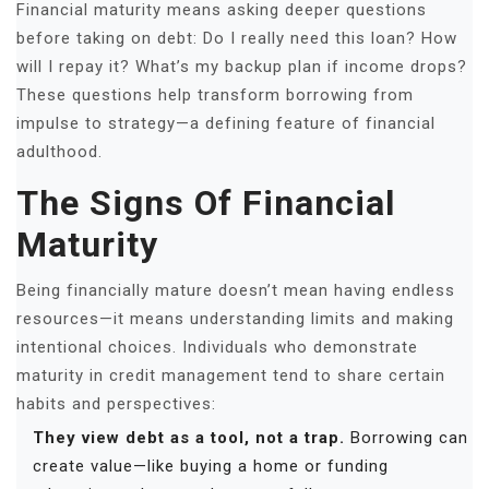
Financial maturity means asking deeper questions
before taking on debt: Do I really need this loan? How
will I repay it? What’s my backup plan if income drops?
These questions help transform borrowing from
impulse to strategy—a defining feature of financial
adulthood.
The Signs Of Financial
Maturity
Being financially mature doesn’t mean having endless
resources—it means understanding limits and making
intentional choices. Individuals who demonstrate
maturity in credit management tend to share certain
habits and perspectives:
They view debt as a tool, not a trap.
Borrowing can
create value—like buying a home or funding