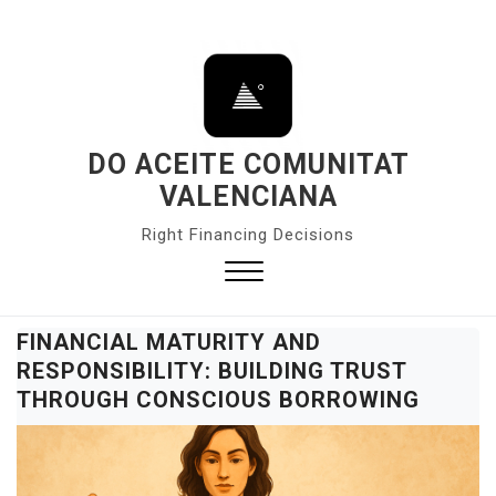
S
k
i
p
t
o
DO ACEITE COMUNITAT
c
VALENCIANA
o
Right Financing Decisions
n
t
e
Close
n
Menu
FINANCIAL MATURITY AND
t
RESPONSIBILITY: BUILDING TRUST
THROUGH CONSCIOUS BORROWING