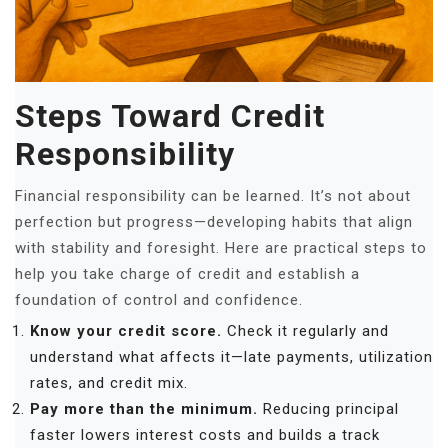
Steps Toward Credit
Responsibility
Financial responsibility can be learned. It’s not about
perfection but progress—developing habits that align
with stability and foresight. Here are practical steps to
help you take charge of credit and establish a
foundation of control and confidence.
Know your credit score.
Check it regularly and
understand what affects it—late payments, utilization
rates, and credit mix.
Pay more than the minimum.
Reducing principal
faster lowers interest costs and builds a track